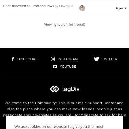
Lines between column and rows
by
Ekwhykid
6 years
Viewing topic 1 (of 1 total)
FACEBOOK
INSTAGRAM
TWITTER
YOUTUBE
Welcome to the Community! This is our main Support Center and,
also the place where you can make new friends, people just as
passionate about websites as you are. Don’t hesitate to ask for help
as we are here for you. Thank you for buying our products!
We use cookies on our website to give you the most