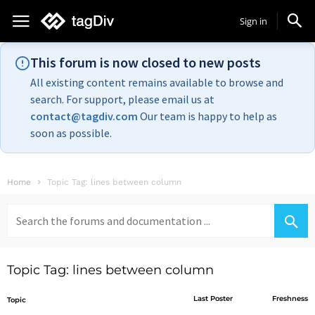
Sign in
This forum is now closed to new posts
All existing content remains available to browse and
search. For support, please email us at
contact@tagdiv.com
Our team is happy to help as
soon as possible.
Home
Topic Tag: lines between column
Search
for:
Topic Tag: lines between column
Last Poster
Freshness
Topic