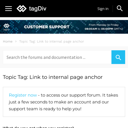
Sign in
Home
Topic Tag: Link to internal page anchor
Search
for:
Topic Tag: Link to internal page anchor
Register now
- to access our support forum. It takes
just a few seconds to make an account and our
support team is ready to help you!