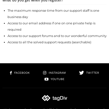
What do you get when you register?
The maximum response time from our support staff is one
business day
Access to our email address if one on one private help is
required
Access to our support forums and to our wonderful community
Access to all the solved support requests (searchable)
FACEBOOK
INSTAGRAM
TWITTER
YOUTUBE