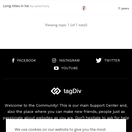
Long titles in list
by
salocharly
11 years
Viewing topic 1 (of 1 total)
FACEBOOK
INSTAGRAM
TWITTER
YOUTUBE
Welcome to the Community! This is our main Support Center and,
also the place where you can make new friends, people just as
passionate about websites as you are. Don’t hesitate to ask for help
as we are here for you. Thank you for buying our products!
We use cookies on our website to give you the most