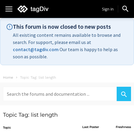
Sign in
This forum is now closed to new posts
All existing content remains available to browse and
search. For support, please email us at
contact@tagdiv.com
Our team is happy to help as
soon as possible.
Home
Topic Tag: list length
Search
for:
Topic Tag: list length
Last Poster
Freshness
Topic