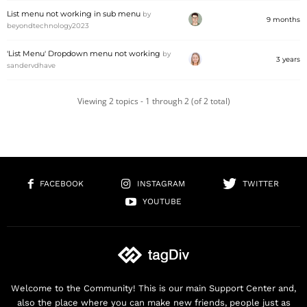
List menu not working in sub menu
by
9 months
beyondtechnology2023
'List Menu' Dropdown menu not working
by
3 years
sandervdhave
Viewing 2 topics - 1 through 2 (of 2 total)
FACEBOOK
INSTAGRAM
TWITTER
YOUTUBE
Welcome to the Community! This is our main Support Center and,
also the place where you can make new friends, people just as