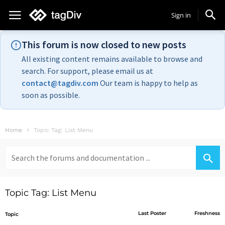
Sign in
This forum is now closed to new posts
All existing content remains available to browse and
search. For support, please email us at
contact@tagdiv.com
Our team is happy to help as
soon as possible.
Home
Topic Tag: List Menu
Search
for:
Topic Tag: List Menu
Last Poster
Freshness
Topic