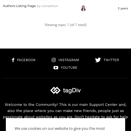
Authors Listing Page
by
coinedition
3 years
Viewing topic 1 (of 1 total)
FACEBOOK
INSTAGRAM
TWITTER
YOUTUBE
Welcome to the Community! This is our main Support Center and,
also the place where you can make new friends, people just as
passionate about websites as you are. Don’t hesitate to ask for help
as we are here for you. Thank you for buying our products!
We use cookies on our website to give you the most