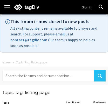
Sign in
This forum is now closed to new posts
All existing content remains available to browse and
search. For support, please email us at
contact@tagdiv.com
Our team is happy to help as
soon as possible.
Home
Topic Tag: listing page
Search
for:
Topic Tag: listing page
Last Poster
Freshness
Topic