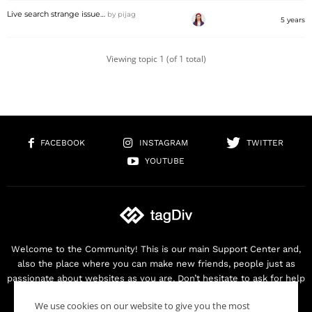
Live search strange issue…
by
pijag
5 years
Viewing topic 1 (of 1 total)
FACEBOOK
INSTAGRAM
TWITTER
YOUTUBE
Welcome to the Community! This is our main Support Center and,
also the place where you can make new friends, people just as
passionate about websites as you are. Don’t hesitate to ask for help
as we are here for you. Thank you for buying our products!
We use cookies on our website to give you the most