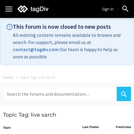
Sign in
This forum is now closed to new posts
All existing content remains available to browse and
search. For support, please email us at
contact@tagdiv.com
Our team is happy to help as
soon as possible.
Home
Topic Tag: live sarch
Search
for:
Topic Tag: live sarch
Last Poster
Freshness
Topic