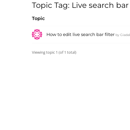
Topic Tag: Live search bar
Topic
How to edit live search bar filter
by
Giada
Viewing topic 1 (of 1 total)