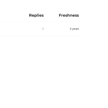
Replies
Freshness
5
5 years