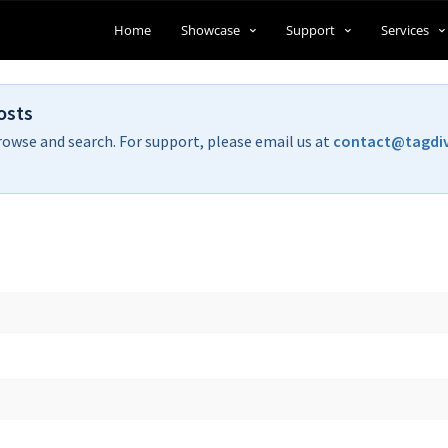
Home
Showcase
Support
Services
osts
rowse and search. For support, please email us at
contact@tagdi