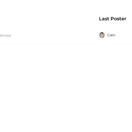
Last Poster
Calin
Benassi