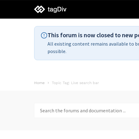
tagDiv
support
This forum is now closed to new p
All existing content remains available to b
possible.
Home
Topic Tag: Live search bar
Search
for: