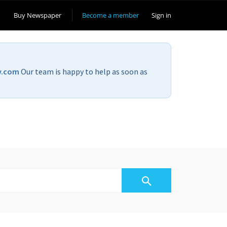
Buy Newspaper
Become a member
Sign in
v.com
Our team is happy to help as soon as