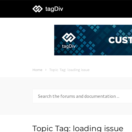
tagDiv
support
Home
Topic Tag: loading issue
Search
for:
Topic Tag: loading issue