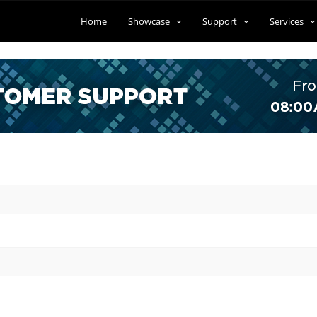
Home
Showcase
Support
Services