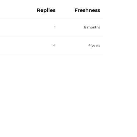
Replies
Freshness
1
8 months
4
4 years