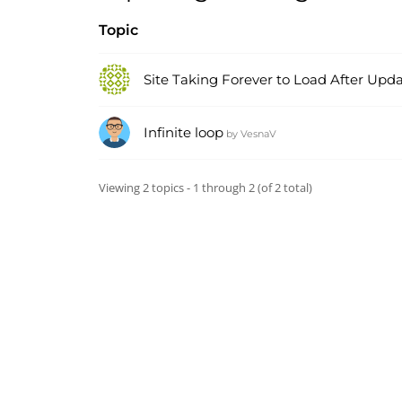
Topic
Site Taking Forever to Load After Upd
Infinite loop
by
VesnaV
Viewing 2 topics - 1 through 2 (of 2 total)