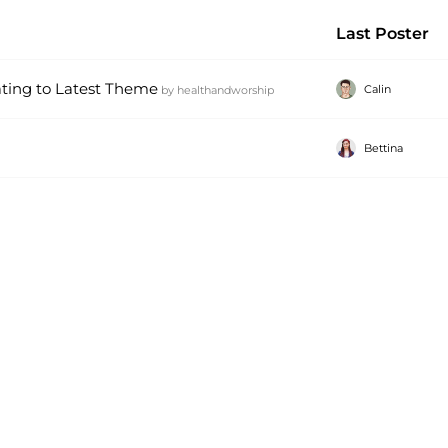
Last Poster
ating to Latest Theme
Calin
by
healthandworship
Bettina