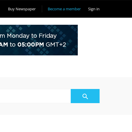
Buy Newspaper
Become a member
Sign in