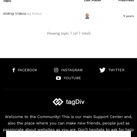
Last Poster
Freshness
Topic
sliding Videos
by
Mukul
9 years
Viewing topic 1 (of 1 total)
FACEBOOK
INSTAGRAM
TWITTER
YOUTUBE
Welcome to the Community! This is our main Support Center and,
also the place where you can make new friends, people just as
passionate about websites as you are. Don’t hesitate to ask for help
as we are here for you. Thank you for buying our products!