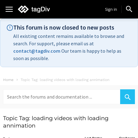
Sign in
This forum is now closed to new posts
All existing content remains available to browse and
search. For support, please email us at
contact@tagdiv.com
Our team is happy to help as
soon as possible.
Home
Topic Tag: loading videos with loading annimation
Search
for:
Topic Tag: loading videos with loading
annimation