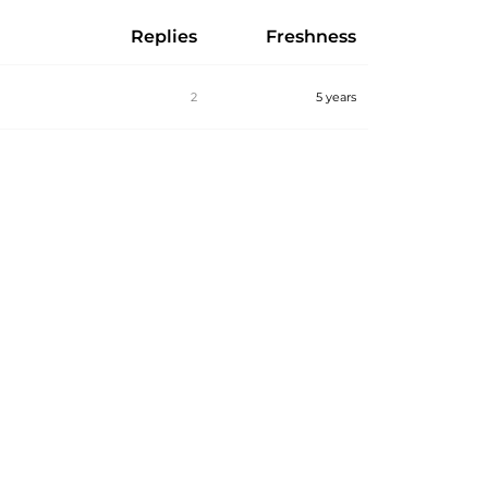
Replies
Freshness
2
5 years