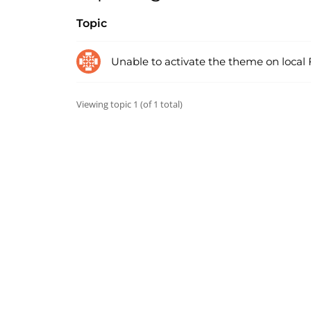
Topic
Unable to activate the theme on local
Viewing topic 1 (of 1 total)