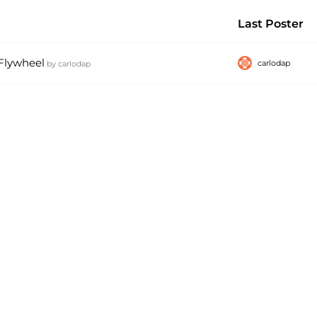
Last Poster
 Flywheel
carlodap
by
carlodap