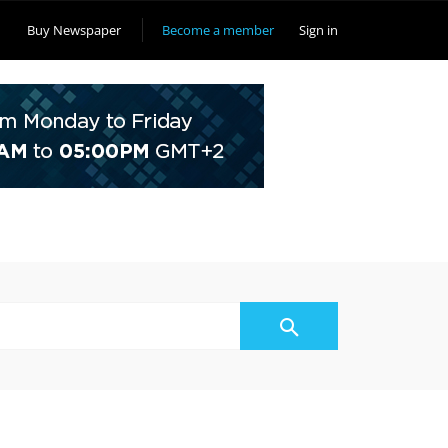
Buy Newspaper
Become a member
Sign in