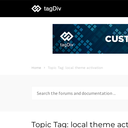
tagDiv
support
Home
Topic Tag: local theme activation
Search
for:
Topic Tag: local theme act