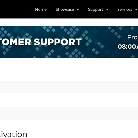
Home
Showcase
Support
Services
ivation