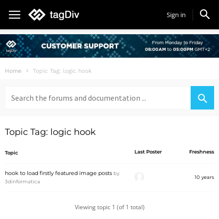
Sign in
Home
Topic Tag: logic hook
Search
for:
Topic Tag: logic hook
Last Poster
Freshness
Topic
hook to load firstly featured image posts
by
10 years
3dinformatica
Viewing topic 1 (of 1 total)