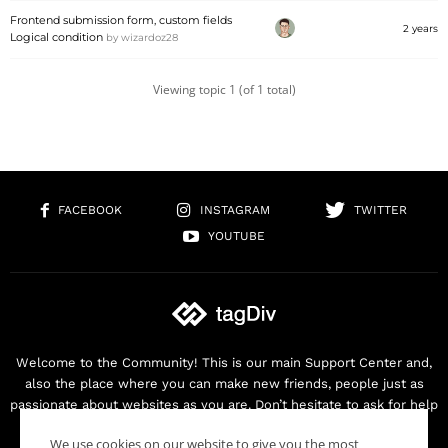
Frontend submission form, custom fields
2 years
Logical condition
by
wizardoz28
Viewing topic 1 (of 1 total)
FACEBOOK
INSTAGRAM
TWITTER
YOUTUBE
Welcome to the Community! This is our main Support Center and,
also the place where you can make new friends, people just as
passionate about websites as you are. Don’t hesitate to ask for help
as we are here for you. Thank you for buying our products!
We use cookies on our website to give you the most