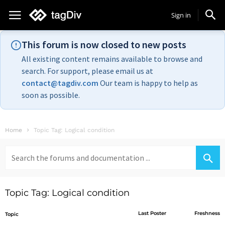
Sign in
This forum is now closed to new posts
All existing content remains available to browse and
search. For support, please email us at
contact@tagdiv.com
Our team is happy to help as
soon as possible.
Home
Topic Tag: Logical condition
Search
for:
Topic Tag: Logical condition
Last Poster
Freshness
Topic