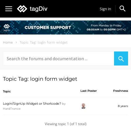
Sign in
Home
Topic Tag: login form widget
Search
for:
Topic Tag: login form widget
Last Poster
Freshness
Topic
Login/SignUp Widget or Shortcode?
by
8 years
HardTrance
Viewing topic 1 (of 1 total)