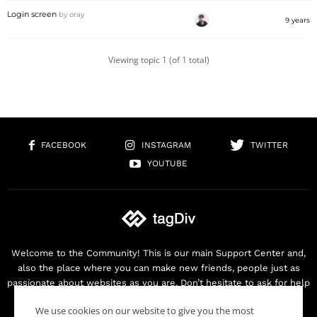
Login screen
by
oray
9 years
Viewing topic 1 (of 1 total)
FACEBOOK
INSTAGRAM
TWITTER
YOUTUBE
Welcome to the Community! This is our main Support Center and,
also the place where you can make new friends, people just as
passionate about websites as you are. Don’t hesitate to ask for help
as we are here for you. Thank you for buying our products!
We use cookies on our website to give you the most