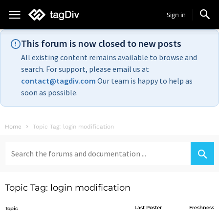
Sign in
This forum is now closed to new posts
All existing content remains available to browse and
search. For support, please email us at
contact@tagdiv.com
Our team is happy to help as
soon as possible.
Home
Topic Tag: login modification
Search
for:
Topic Tag: login modification
Last Poster
Freshness
Topic