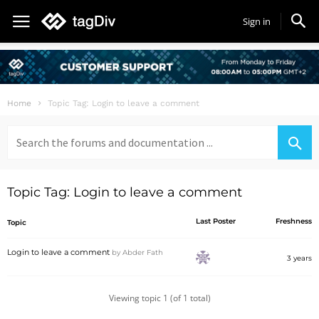
Sign in
Home
Topic Tag: Login to leave a comment
Search
for:
Topic Tag: Login to leave a comment
Last Poster
Freshness
Topic
Login to leave a comment
by
Abder Fath
3 years
Viewing topic 1 (of 1 total)