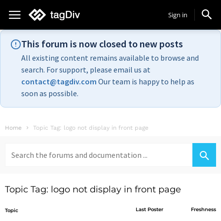
Sign in
This forum is now closed to new posts
All existing content remains available to browse and
search. For support, please email us at
contact@tagdiv.com
Our team is happy to help as
soon as possible.
Home
Topic Tag: logo not display in front page
Search
for:
Topic Tag: logo not display in front page
Last Poster
Freshness
Topic