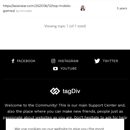
https://asianstar.com/2021/06/12/top-mobile-
5 years
games/
by
kmzafar
Viewing topic 1 (of 1 total)
FACEBOOK
INSTAGRAM
TWITTER
YOUTUBE
Welcome to the Community! This is our main Support Center and,
also the place where you can make new friends, people just as
passionate about websites as you are. Don’t hesitate to ask for help
as we are here for you. Thank you for buying our products!
We use cookies on our website to give you the most