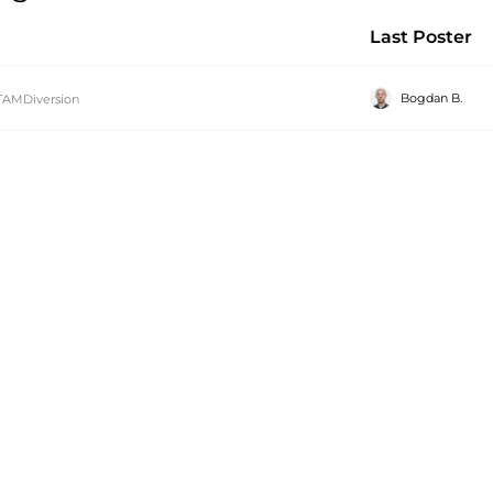
Last Poster
Bogdan B.
TAMDiversion