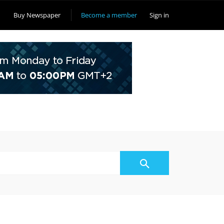
Buy Newspaper
Become a member
Sign in