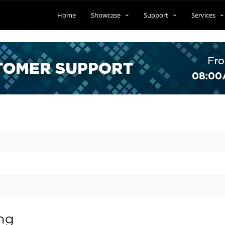
Home
Showcase
Support
Services
ing