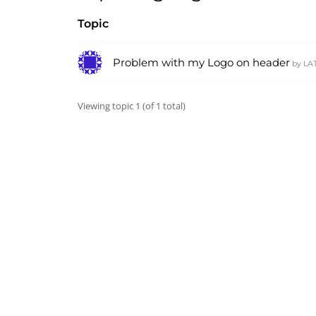
Topic
Problem with my Logo on header
by
LA
Viewing topic 1 (of 1 total)