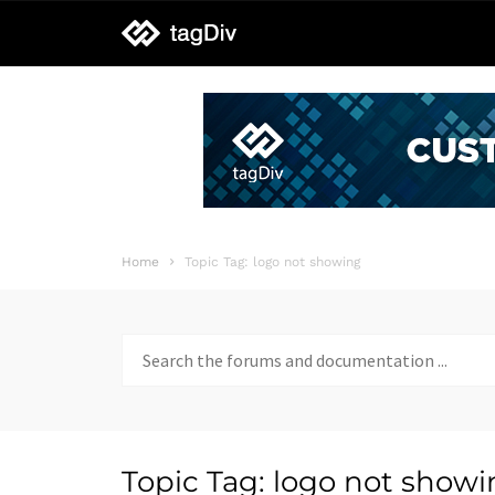
tagDiv
support
Home
Topic Tag: logo not showing
Search
for:
Topic Tag: logo not show