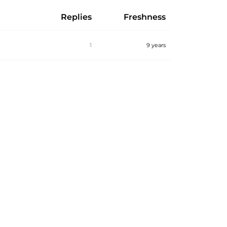
Replies
Freshness
1
9 years