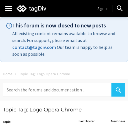
Sign in
This forum is now closed to new posts
All existing content remains available to browse and
search. For support, please email us at
contact@tagdiv.com
Our team is happy to help as
soon as possible.
Home
Topic Tag: Logo Opera Chrome
Search
for:
Topic Tag: Logo Opera Chrome
Last Poster
Freshness
Topic