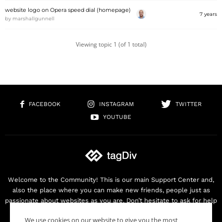
website logo on Opera speed dial (homepage)
7 years
by
marshallgunnell
Viewing topic 1 (of 1 total)
FACEBOOK
INSTAGRAM
TWITTER
YOUTUBE
Welcome to the Community! This is our main Support Center and,
also the place where you can make new friends, people just as
passionate about websites as you are. Don’t hesitate to ask for help
as we are here for you. Thank you for buying our products!
We use cookies on our website to give you the most