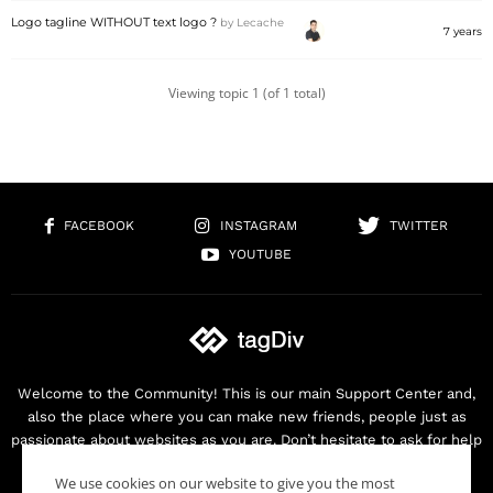
Logo tagline WITHOUT text logo ?
by
Lecache
7 years
Viewing topic 1 (of 1 total)
FACEBOOK
INSTAGRAM
TWITTER
YOUTUBE
Welcome to the Community! This is our main Support Center and,
also the place where you can make new friends, people just as
passionate about websites as you are. Don’t hesitate to ask for help
as we are here for you. Thank you for buying our products!
We use cookies on our website to give you the most