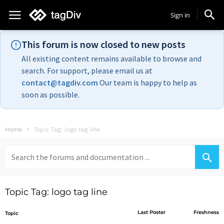
Sign in
This forum is now closed to new posts
All existing content remains available to browse and
search. For support, please email us at
contact@tagdiv.com
Our team is happy to help as
soon as possible.
Home
Topic Tag: logo tag line
Search
for:
Topic Tag: logo tag line
Last Poster
Freshness
Topic