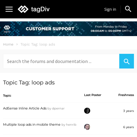
Sign in
Home
Topic Tag: loop ads
Search
for:
Topic Tag: loop ads
Last Poster
Freshness
Topic
AdSense Inline Article Ads
by
dpernar
3 years
Multiple loop ads in mobile theme
by
henrib
6 years