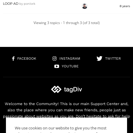
LOOP AD
by
ponlork
8 years
Viewing 3 topics - 1 through 3 (of 3 total)
FACEBOOK
INSTAGRAM
TWITTER
YOUTUBE
Welcome to the Community! This is our main Support Center and,
also the place where you can make new friends, people just as
passionate about websites as you are. Don’t hesitate to ask for help
as we are here for you. Thank you for buying our products!
We use cookies on our website to give you the most
Contact us:
contact@tagdiv.com