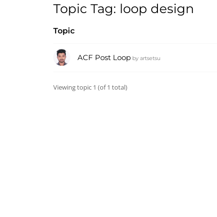
Topic Tag: loop design
Topic
ACF Post Loop
by
artsetsu
Viewing topic 1 (of 1 total)