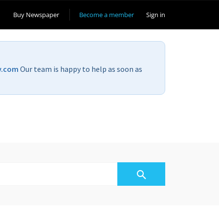
Buy Newspaper
Become a member
Sign in
v.com
Our team is happy to help as soon as