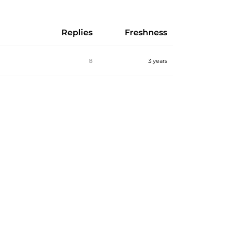
Replies
Freshness
8
3 years