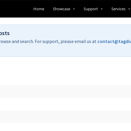
Home
Showcase
Support
Services
osts
rowse and search. For support, please email us at
contact@tagdi