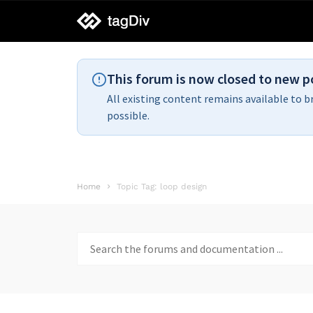
tagDiv
support
This forum is now closed to new p
All existing content remains available to b
possible.
Home
Topic Tag: loop design
Search
for: