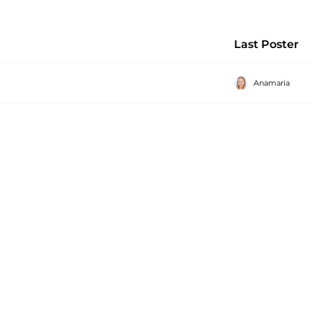
Last Poster
Anamaria