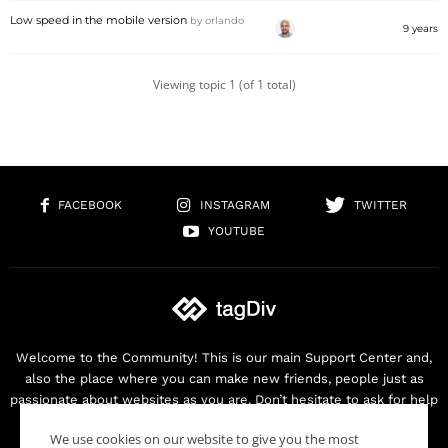
Low speed in the mobile version
by
orlando
9 years
Viewing topic 1 (of 1 total)
FACEBOOK
INSTAGRAM
TWITTER
YOUTUBE
Welcome to the Community! This is our main Support Center and,
also the place where you can make new friends, people just as
passionate about websites as you are. Don’t hesitate to ask for help
as we are here for you. Thank you for buying our products!
We use cookies on our website to give you the most