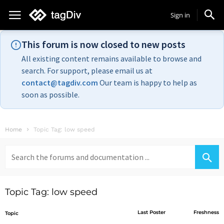
Sign in
This forum is now closed to new posts
All existing content remains available to browse and
search. For support, please email us at
contact@tagdiv.com
Our team is happy to help as
soon as possible.
Home
Topic Tag: low speed
Search
for:
Topic Tag: low speed
Last Poster
Freshness
Topic