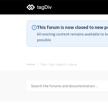
tagDiv
support
This forum is now closed to new p
All existing content remains available to b
possible.
Home
Topic Tag: magnific popup
Search
for: