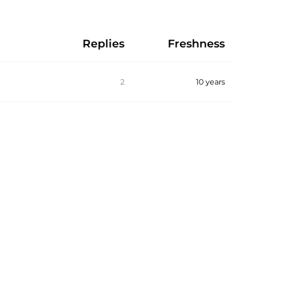
Replies
Freshness
2
10 years