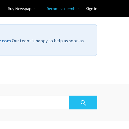
Buy Newspaper
Become a member
Sign in
v.com
Our team is happy to help as soon as