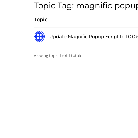
Topic Tag: magnific popu
Topic
Update Magnific Popup Script to 1.0.0
Viewing topic 1 (of 1 total)