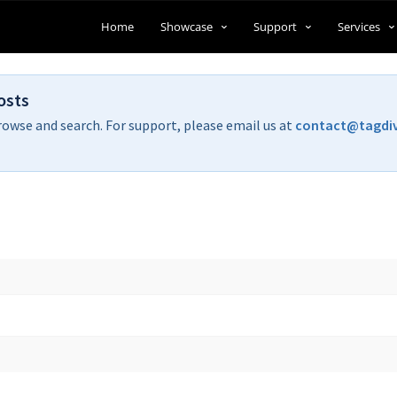
Home
Showcase
Support
Services
osts
rowse and search. For support, please email us at
contact@tagdi