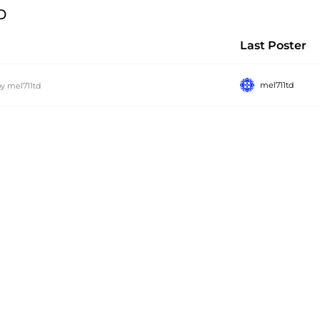
p
Last Poster
mel711td
by
mel711td