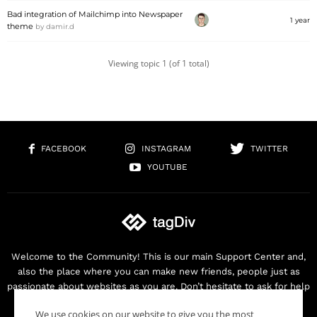
Bad integration of Mailchimp into Newspaper
1 year
theme
by
damir.d
Viewing topic 1 (of 1 total)
FACEBOOK
INSTAGRAM
TWITTER
YOUTUBE
Welcome to the Community! This is our main Support Center and,
also the place where you can make new friends, people just as
passionate about websites as you are. Don’t hesitate to ask for help
as we are here for you. Thank you for buying our products!
We use cookies on our website to give you the most