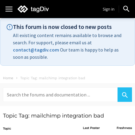
Sign in
This forum is now closed to new posts
All existing content remains available to browse and
search. For support, please email us at
contact@tagdiv.com
Our team is happy to help as
soon as possible.
Home
Topic Tag: mailchimp integration bad
Search
for:
Topic Tag: mailchimp integration bad
Last Poster
Freshness
Topic