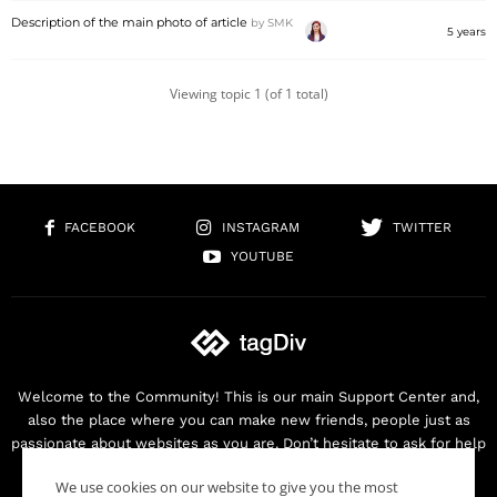
Description of the main photo of article
by
SMK
5 years
Viewing topic 1 (of 1 total)
FACEBOOK
INSTAGRAM
TWITTER
YOUTUBE
Welcome to the Community! This is our main Support Center and,
also the place where you can make new friends, people just as
passionate about websites as you are. Don’t hesitate to ask for help
as we are here for you. Thank you for buying our products!
We use cookies on our website to give you the most