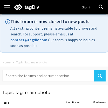
Sign in
This forum is now closed to new posts
All existing content remains available to browse and
search. For support, please email us at
contact@tagdiv.com
Our team is happy to help as
soon as possible.
Home
Topic Tag: main photo
Search
for:
Topic Tag: main photo
Last Poster
Freshness
Topic