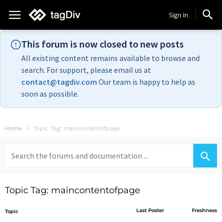
Sign in
This forum is now closed to new posts
All existing content remains available to browse and
search. For support, please email us at
contact@tagdiv.com
Our team is happy to help as
soon as possible.
Home
Topic Tag: maincontentofpage
Search
for:
Topic Tag: maincontentofpage
Last Poster
Freshness
Topic