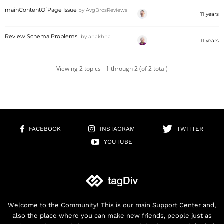
mainContentOfPage Issue
by
AvgBrosReviews
11 years
Review Schema Problems..
by
anakhha
11 years
Viewing 2 topics - 1 through 2 (of 2 total)
FACEBOOK
INSTAGRAM
TWITTER
YOUTUBE
Welcome to the Community! This is our main Support Center and,
also the place where you can make new friends, people just as