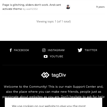
Page is glitching, sliders don't work. And cant
9 years
activate theme
by
axel12332
Viewing topic 1 (of 1 total)
FACEBOOK
INSTAGRAM
TWITTER
YOUTUBE
Welcome to the Community! This is our main Support Center and,
also the place where you can make new friends, people just as
passionate about websites as you are. Don’t hesitate to ask for help
as we are here for you. Thank you for buying our products!
We use cookies on our website to give you the most