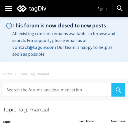
Sign in
This forum is now closed to new posts
All existing content remains available to browse and
search. For support, please email us at
contact@tagdiv.com
Our team is happy to help as
soon as possible.
Home
Topic Tag: manual
Search
for:
Topic Tag: manual
Last Poster
Freshness
Topic