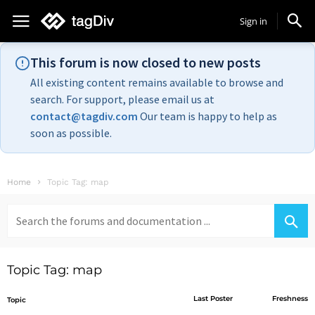
Sign in
This forum is now closed to new posts
All existing content remains available to browse and
search. For support, please email us at
contact@tagdiv.com
Our team is happy to help as
soon as possible.
Home
Topic Tag: map
Search
for:
Topic Tag: map
Last Poster
Freshness
Topic