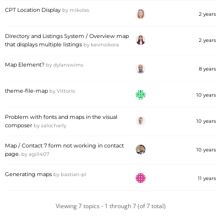
CPT Location Display
by
mikolas
2 years
Directory and Listings System / Overview map
2 years
that displays multiple listings
by
kevinsikora
Map Element?
by
dylanswims
8 years
theme-file-map
by
Vittorio
10 years
Problem with fonts and maps in the visual
10 years
composer
by
salocharly
Map / Contact 7 form not working in contact
10 years
page.
by
agill407
Generating maps
by
bastian-pl
11 years
Viewing 7 topics - 1 through 7 (of 7 total)