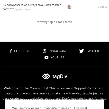
TD composer rows always have 50px margin-
7 years
bottom?
by
glenhagen
Viewing topic 1 (of 1 total)
FACEBOOK
INSTAGRAM
TWITTER
YOUTUBE
Welcome to the Community! This is our main Support Center and,
also the place where you can make new friends, people just as
passionate about websites as you are. Don’t hesitate to ask for help
as we are here for you. Thank you for buying our products!
We use cookies on our website to give you the most