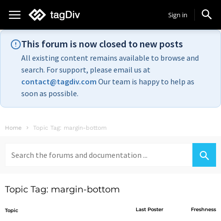
Sign in
This forum is now closed to new posts
All existing content remains available to browse and
search. For support, please email us at
contact@tagdiv.com
Our team is happy to help as
soon as possible.
Home
Topic Tag: margin-bottom
Search
for:
Topic Tag: margin-bottom
Last Poster
Freshness
Topic