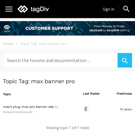
Sign in
Home
Topic Tag: max banner pro
Search
for:
Topic Tag: max banner pro
Last Poster
Freshness
Topic
insert plug max pro banner ads
by
10 years
blogueirosdasaude
Viewing topic 1 (of 1 total)