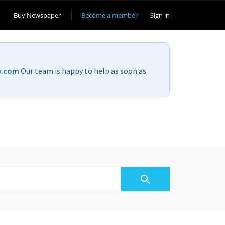
Buy Newspaper
Become a member
Sign in
v.com
Our team is happy to help as soon as