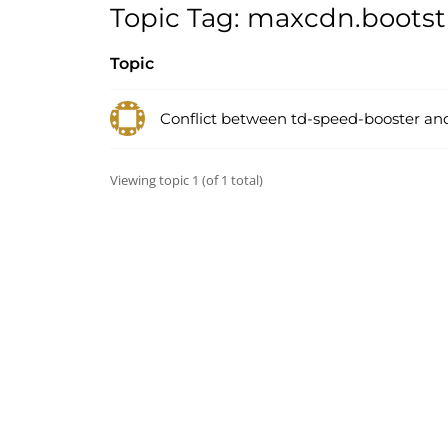
Topic Tag: maxcdn.boots
Topic
Conflict between td-speed-booster an
Viewing topic 1 (of 1 total)