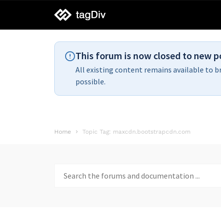
tagDiv
support
This forum is now closed to new p
All existing content remains available to b
possible.
Home
Topic Tag: maxcdn.bootstrapcdn.com
Search
for: