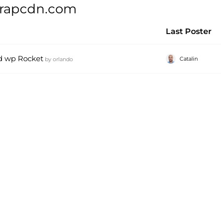
trapcdn.com
Last Poster
d wp Rocket
Catalin
by
orlando