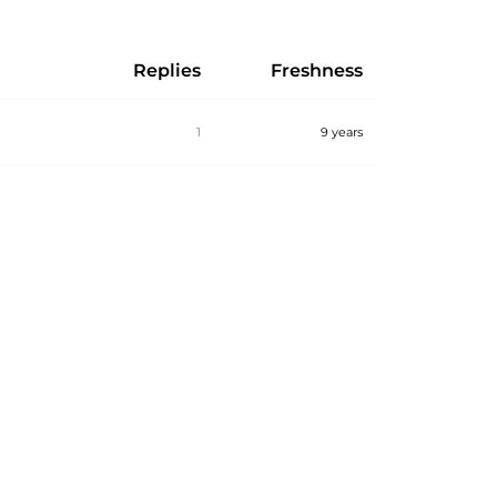
Replies
Freshness
1
9 years