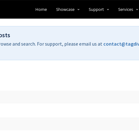
Home
Showcase
Support
Services
osts
rowse and search. For support, please email us at
contact@tagdi