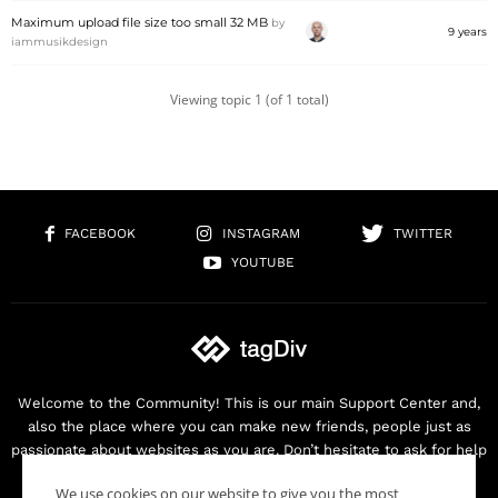
Maximum upload file size too small 32 MB
by
9 years
iammusikdesign
Viewing topic 1 (of 1 total)
FACEBOOK
INSTAGRAM
TWITTER
YOUTUBE
Welcome to the Community! This is our main Support Center and,
also the place where you can make new friends, people just as
passionate about websites as you are. Don’t hesitate to ask for help
as we are here for you. Thank you for buying our products!
We use cookies on our website to give you the most