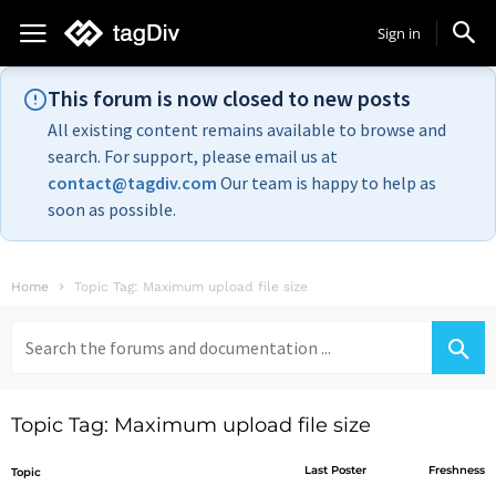
Sign in
This forum is now closed to new posts
All existing content remains available to browse and
search. For support, please email us at
contact@tagdiv.com
Our team is happy to help as
soon as possible.
Home
Topic Tag: Maximum upload file size
Search
for:
Topic Tag: Maximum upload file size
Last Poster
Freshness
Topic