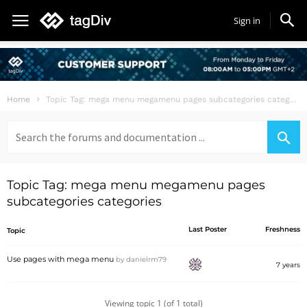
Sign in
Home
Topic Tag: mega menu megamenu pages subcategories categories
Search
for:
Topic Tag: mega menu megamenu pages
subcategories categories
Last Poster
Freshness
Topic
Use pages with mega menu
by
danielrm79
7 years
Viewing topic 1 (of 1 total)