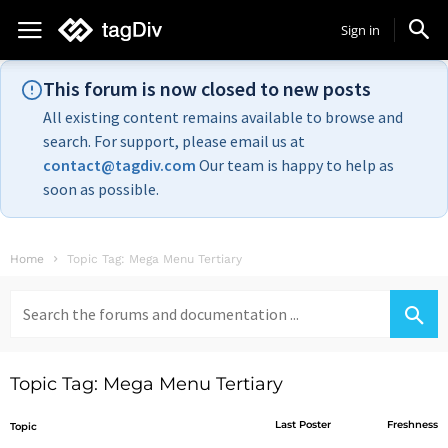
Sign in
This forum is now closed to new posts
All existing content remains available to browse and
search. For support, please email us at
contact@tagdiv.com
Our team is happy to help as
soon as possible.
Home
Topic Tag: Mega Menu Tertiary
Search
for:
Topic Tag: Mega Menu Tertiary
Last Poster
Freshness
Topic