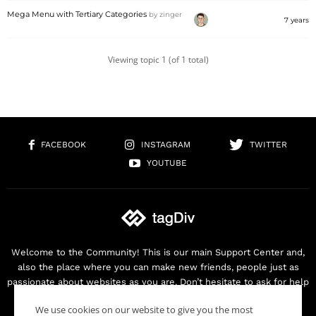
Mega Menu with Tertiary Categories
by
zinger
7 years
Viewing topic 1 (of 1 total)
FACEBOOK
INSTAGRAM
TWITTER
YOUTUBE
Welcome to the Community! This is our main Support Center and,
also the place where you can make new friends, people just as
passionate about websites as you are. Don’t hesitate to ask for help
as we are here for you. Thank you for buying our products!
We use cookies on our website to give you the most