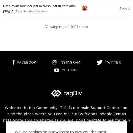
Prea mult ram ocupat la fresh install, fara alte
7 years
pluginuri
by
dambovitanews
Viewing topic 1 (of 1 total)
FACEBOOK
INSTAGRAM
TWITTER
YOUTUBE
Welcome to the Community! This is our main Support Center and,
also the place where you can make new friends, people just as
passionate about websites as you are. Don’t hesitate to ask for help
as we are here for you. Thank you for buying our products!
We use cookies on our website to give you the most