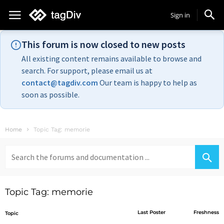
Sign in
This forum is now closed to new posts
All existing content remains available to browse and
search. For support, please email us at
contact@tagdiv.com
Our team is happy to help as
soon as possible.
Home
Topic Tag: memorie
Search
for:
Topic Tag: memorie
Last Poster
Freshness
Topic