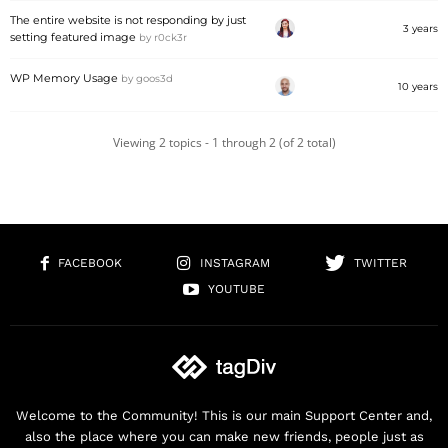
The entire website is not responding by just
3 years
setting featured image
by
r0ck3r
WP Memory Usage
by
goos3d
10 years
Viewing 2 topics - 1 through 2 (of 2 total)
FACEBOOK
INSTAGRAM
TWITTER
YOUTUBE
Welcome to the Community! This is our main Support Center and,
also the place where you can make new friends, people just as