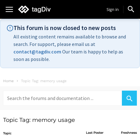
Sign in
This forum is now closed to new posts
All existing content remains available to browse and
search. For support, please email us at
contact@tagdiv.com
Our team is happy to help as
soon as possible.
Home
Topic Tag: memory usage
Search
for:
Topic Tag: memory usage
Last Poster
Freshness
Topic