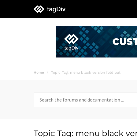
tagDiv
support
Home
Topic Tag: menu black version fold out
Search
for:
Topic Tag: menu black ver