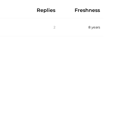
Replies
Freshness
2
8 years