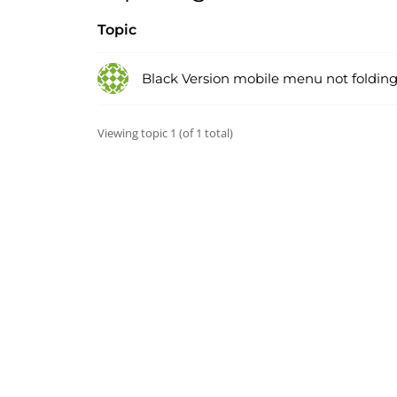
Topic
Black Version mobile menu not folding
Viewing topic 1 (of 1 total)