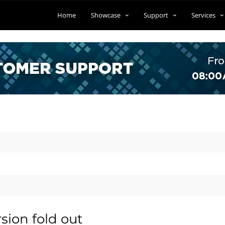
Home
Showcase
Support
Services
sion fold out