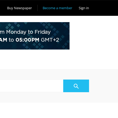
Buy Newspaper
Become a member
Sign in