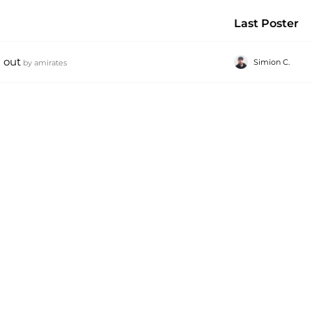
Last Poster
 out
Simion C.
by
amirates