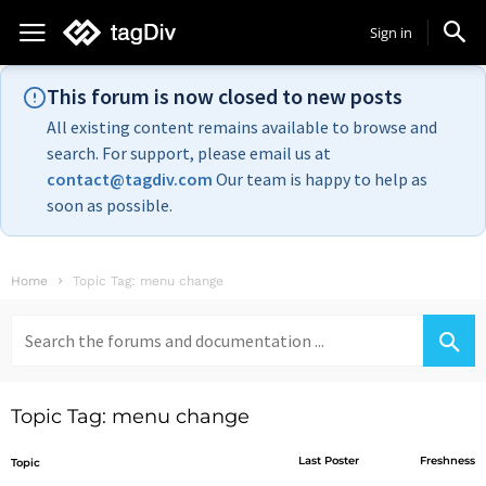
Sign in
This forum is now closed to new posts
All existing content remains available to browse and
search. For support, please email us at
contact@tagdiv.com
Our team is happy to help as
soon as possible.
Home
Topic Tag: menu change
Search
for:
Topic Tag: menu change
Last Poster
Freshness
Topic