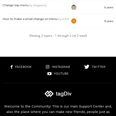
Change top menu
by
dragoerny
6 years
How to make a small change on Menu
by
K.H.R
8 years
Viewing 2 topics - 1 through 2 (of 2 total)
FACEBOOK
INSTAGRAM
TWITTER
YOUTUBE
Welcome to the Community! This is our main Support Center and,
also the place where you can make new friends, people just as