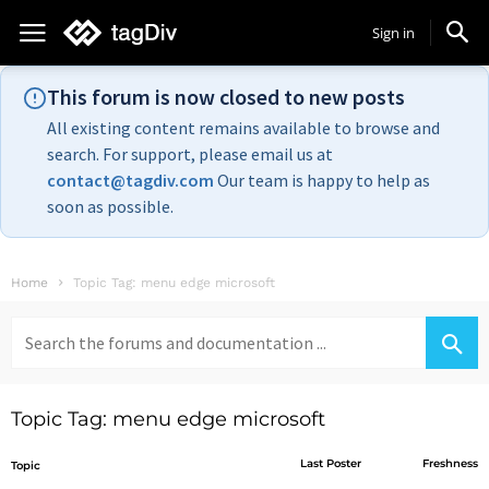
Sign in
This forum is now closed to new posts
All existing content remains available to browse and
search. For support, please email us at
contact@tagdiv.com
Our team is happy to help as
soon as possible.
Home
Topic Tag: menu edge microsoft
Search
for:
Topic Tag: menu edge microsoft
Last Poster
Freshness
Topic