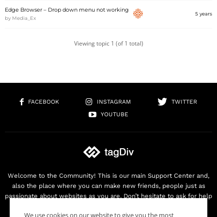
Edge Browser – Drop down menu not working
5 years
by
Media_Ex
Viewing topic 1 (of 1 total)
FACEBOOK
INSTAGRAM
TWITTER
YOUTUBE
Welcome to the Community! This is our main Support Center and,
also the place where you can make new friends, people just as
passionate about websites as you are. Don’t hesitate to ask for help
as we are here for you. Thank you for buying our products!
We use cookies on our website to give you the most