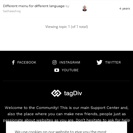
Different menu for different language
by
4 years
Satheeshraj
Viewing topic 1 (of 1 total)
FACEBOOK
INSTAGRAM
TWITTER
YOUTUBE
Welcome to the Community! This is our main Support Center and,
also the place where you can make new friends, people just as
passionate about websites as you are. Don’t hesitate to ask for help
as we are here for you. Thank you for buying our products!
We use cookies on our website to give you the most