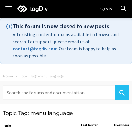
Sign in
This forum is now closed to new posts
All existing content remains available to browse and
search. For support, please email us at
contact@tagdiv.com
Our team is happy to help as
soon as possible.
Home
Topic Tag: menu language
Search
for:
Topic Tag: menu language
Last Poster
Freshness
Topic