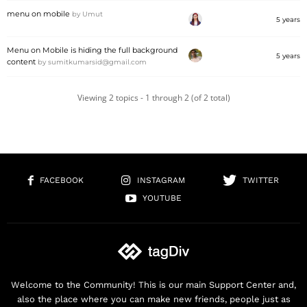
menu on mobile
by
Umut
5 years
Menu on Mobile is hiding the full background
5 years
content
by
sumitkumarsid@gmail.com
Viewing 2 topics - 1 through 2 (of 2 total)
FACEBOOK
INSTAGRAM
TWITTER
YOUTUBE
Welcome to the Community! This is our main Support Center and,
also the place where you can make new friends, people just as