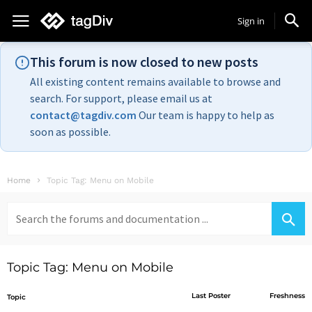
Sign in
This forum is now closed to new posts
All existing content remains available to browse and
search. For support, please email us at
contact@tagdiv.com
Our team is happy to help as
soon as possible.
Home
Topic Tag: Menu on Mobile
Search
for:
Topic Tag: Menu on Mobile
Last Poster
Freshness
Topic