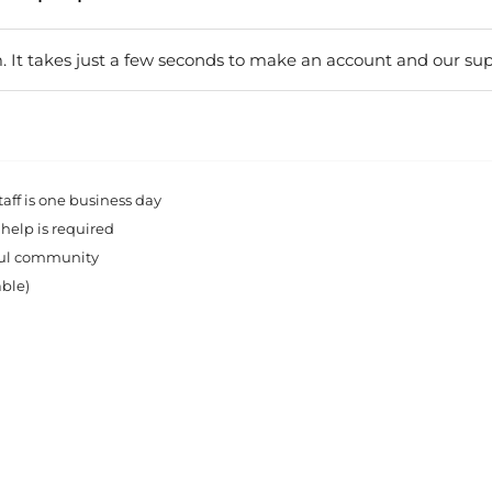
. It takes just a few seconds to make an account and our sup
ff is one business day
 help is required
rful community
able)