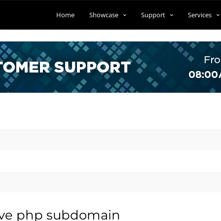
Home
Showcase
Support
Services
ive php subdomain