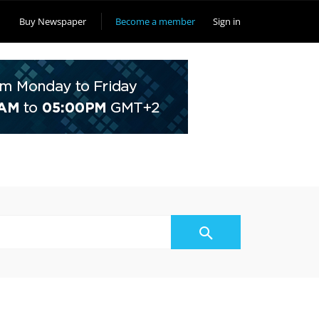
Buy Newspaper
Become a member
Sign in