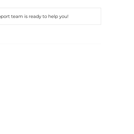
port team is ready to help you!