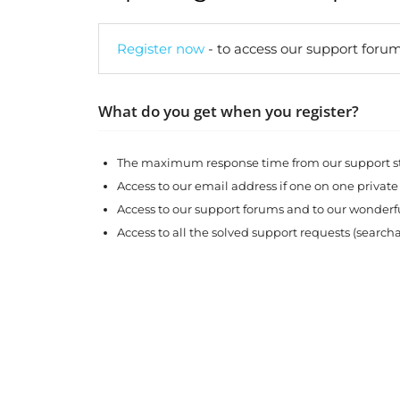
Register now
- to access our support forum
What do you get when you register?
The maximum response time from our support sta
Access to our email address if one on one private
Access to our support forums and to our wonde
Access to all the solved support requests (search