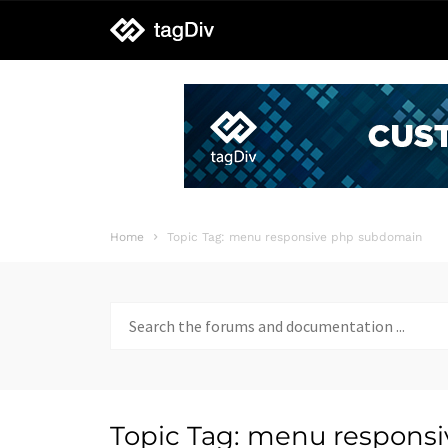
tagDiv
support
Home
Topic Tag: menu responsive php subdomain
Search
for:
Topic Tag: menu respons