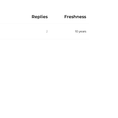
Replies
Freshness
2
10 years