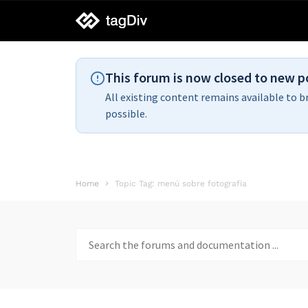
tagDiv
support
This forum is now closed to new p
All existing content remains available to b
possible.
Home
Topic Tag: menú sobre fotografía
Search
for: