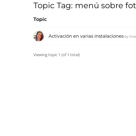
Topic Tag: menú sobre fot
Topic
Activación en varias instalaciones
by
lin
Viewing topic 1 (of 1 total)