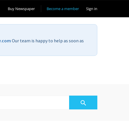
Buy Newspaper
Become a member
Sign in
v.com
Our team is happy to help as soon as