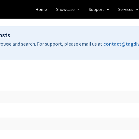
Home
Showcase
Support
Services
osts
rowse and search. For support, please email us at
contact@tagdi