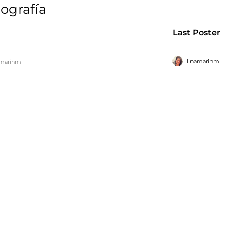
ografía
Last Poster
linamarinm
amarinm