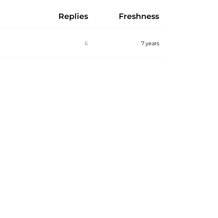
Replies
Freshness
6
7 years