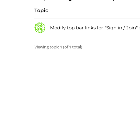
Topic
Modify top bar links for "Sign in / Join"
Viewing topic 1 (of 1 total)