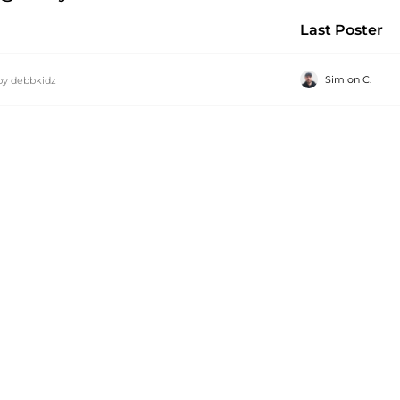
Last Poster
Simion C.
by
debbkidz