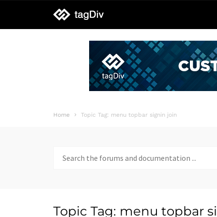
tagDiv
support
Home
Topic Tag: menu topbar signin join
Search
for:
Topic Tag: menu topbar si