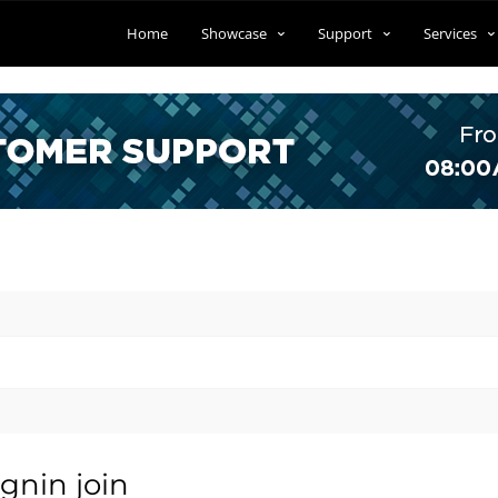
Home
Showcase
Support
Services
gnin join