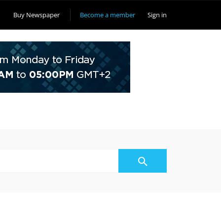
Buy Newspaper
Become a member
Sign in