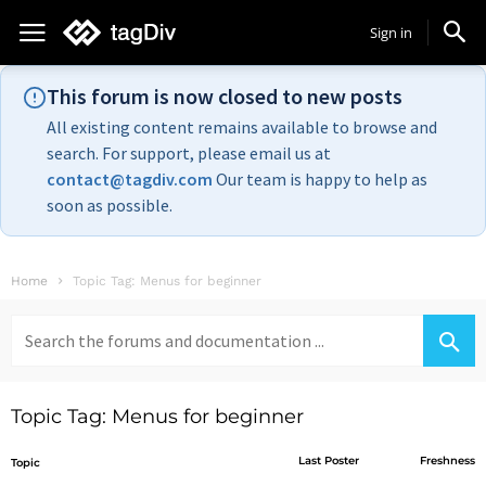
Sign in
This forum is now closed to new posts
All existing content remains available to browse and
search. For support, please email us at
contact@tagdiv.com
Our team is happy to help as
soon as possible.
Home
Topic Tag: Menus for beginner
Search
for:
Topic Tag: Menus for beginner
Last Poster
Freshness
Topic