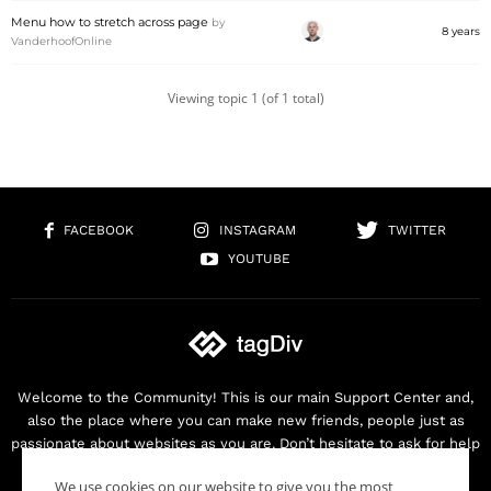
Menu how to stretch across page
by
8 years
VanderhoofOnline
Viewing topic 1 (of 1 total)
FACEBOOK
INSTAGRAM
TWITTER
YOUTUBE
Welcome to the Community! This is our main Support Center and,
also the place where you can make new friends, people just as
passionate about websites as you are. Don’t hesitate to ask for help
as we are here for you. Thank you for buying our products!
We use cookies on our website to give you the most