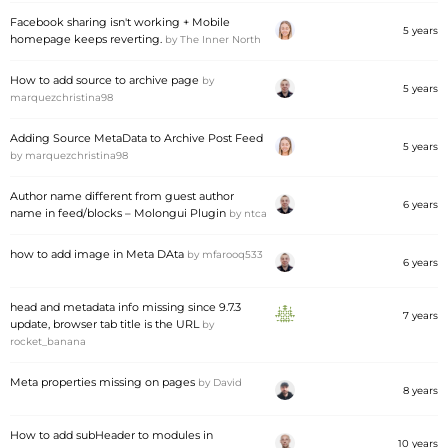
Facebook sharing isn't working + Mobile
5 years
homepage keeps reverting.
by
The Inner North
How to add source to archive page
by
5 years
marquezchristina98
Adding Source MetaData to Archive Post Feed
5 years
by
marquezchristina98
Author name different from guest author
6 years
name in feed/blocks – Molongui Plugin
by
ntca
how to add image in Meta DAta
by
mfarooq533
6 years
head and metadata info missing since 9.7.3
7 years
update, browser tab title is the URL
by
rocket_banana
Meta properties missing on pages
by
David
8 years
How to add subHeader to modules in
10 years