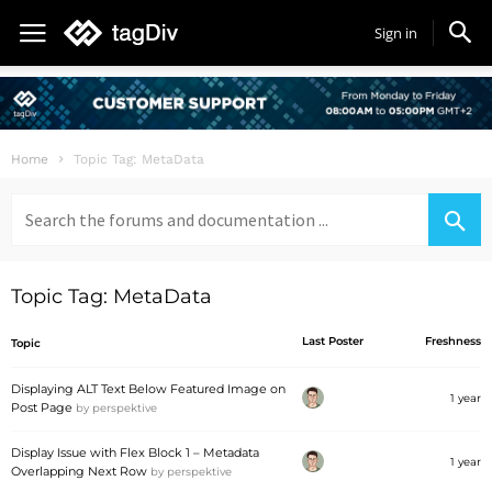
Sign in
Home
Topic Tag: MetaData
Search
for:
Topic Tag: MetaData
Last Poster
Freshness
Topic
Displaying ALT Text Below Featured Image on
1 year
Post Page
by
perspektive
Display Issue with Flex Block 1 – Metadata
1 year
Overlapping Next Row
by
perspektive