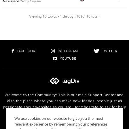
Newspaper6?
by
Esquire
Viewing 10 topics - 1 through 10 (of 10 total)
FACEBOOK
INSTAGRAM
TWITTER
YOUTUBE
Welcome to the Community! This is our main Support Center and,
also the place where you can make new friends, people just as
passionate about websites as you are. Don’t hesitate to ask for help
as we are here for you. Thank you for buying our products!
We use cookies on our website to give you the most
Contact us:
contact@tagdiv.com
relevant experience by remembering your preferences