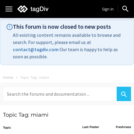
Sign in
This forum is now closed to new posts
All existing content remains available to browse and
search. For support, please email us at
contact@tagdiv.com
Our team is happy to help as
soon as possible.
Home
Topic Tag: miami
Search
for:
Topic Tag: miami
Last Poster
Freshness
Topic