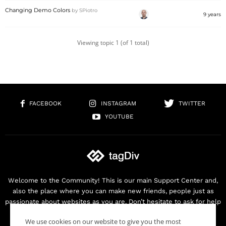
Changing Demo Colors
by
SPiotro
9 years
Viewing topic 1 (of 1 total)
FACEBOOK
INSTAGRAM
TWITTER
YOUTUBE
Welcome to the Community! This is our main Support Center and,
also the place where you can make new friends, people just as
passionate about websites as you are. Don’t hesitate to ask for help
as we are here for you. Thank you for buying our products!
We use cookies on our website to give you the most