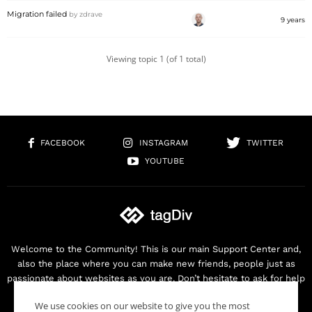
Migration failed
by
zdrave
9 years
Viewing topic 1 (of 1 total)
FACEBOOK
INSTAGRAM
TWITTER
YOUTUBE
Welcome to the Community! This is our main Support Center and,
also the place where you can make new friends, people just as
passionate about websites as you are. Don’t hesitate to ask for help
as we are here for you. Thank you for buying our products!
We use cookies on our website to give you the most