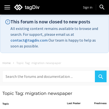
Sign in
This forum is now closed to new posts
All existing content remains available to browse and
search. For support, please email us at
contact@tagdiv.com
Our team is happy to help as
soon as possible.
Home
Topic Tag: migration newspaper
Search
for:
Topic Tag: migration newspaper
Last Poster
Freshness
Topic