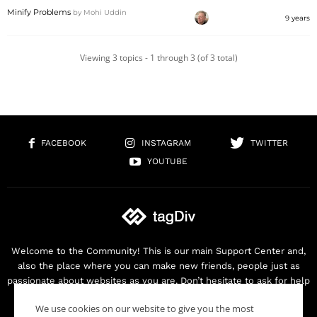
Minify Problems
by
Mohi Uddin
9 years
Viewing 3 topics - 1 through 3 (of 3 total)
FACEBOOK
INSTAGRAM
TWITTER
YOUTUBE
Welcome to the Community! This is our main Support Center and,
also the place where you can make new friends, people just as
passionate about websites as you are. Don’t hesitate to ask for help
as we are here for you. Thank you for buying our products!
We use cookies on our website to give you the most