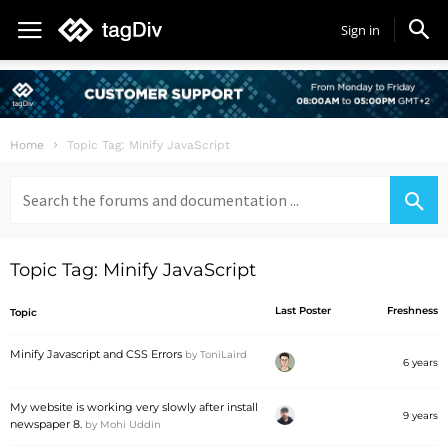
Sign in
Home
Topic Tag: Minify JavaScript
Search
for:
Topic Tag: Minify JavaScript
Last Poster
Freshness
Topic
Minify Javascript and CSS Errors
by
ToniLaird
6 years
My website is working very slowly after install
9 years
newspaper 8.
by
Mohi Uddin