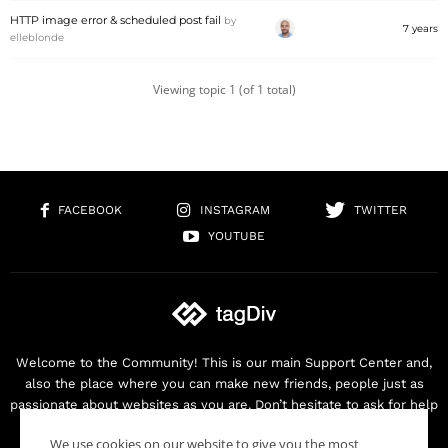
HTTP image error & scheduled post fail
by
7 years
elleblonde
Viewing topic 1 (of 1 total)
FACEBOOK
INSTAGRAM
TWITTER
YOUTUBE
Welcome to the Community! This is our main Support Center and,
also the place where you can make new friends, people just as
passionate about websites as you are. Don’t hesitate to ask for help
as we are here for you. Thank you for buying our products!
We use cookies on our website to give you the most