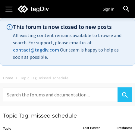
Sign in
This forum is now closed to new posts
All existing content remains available to browse and
search. For support, please email us at
contact@tagdiv.com
Our team is happy to help as
soon as possible.
Home
Topic Tag: missed schedule
Search
for:
Topic Tag: missed schedule
Last Poster
Freshness
Topic